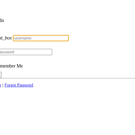
 In
nt_box
member Me
r
|
Forgot Password