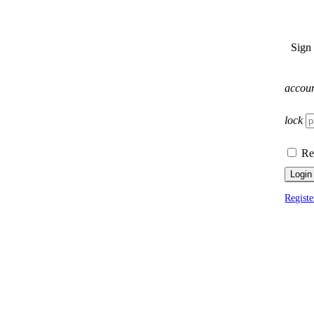
Sign
accou
lock
Re
Login
Registe