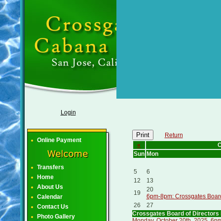
Login
Print
Return
Online Payment
«
O
Sun
Mon
Transfers
5
6
Home
12
13
About Us
20
19
6pm-8pm: Crossgates Board 
Calendar
26
27
Contact Us
Crossgates Board of Directors
Photo Gallery
Monday, October 20th, 2025, 6pm