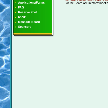
Applications/Forms
For the Board of Directors' meeti
FAQ
Reserve Pool
RSVP
Message Board
Sponsors